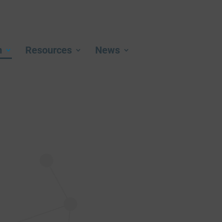
m
Resources
News