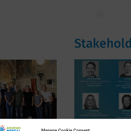
Stakehold
Manage Cookie Consent