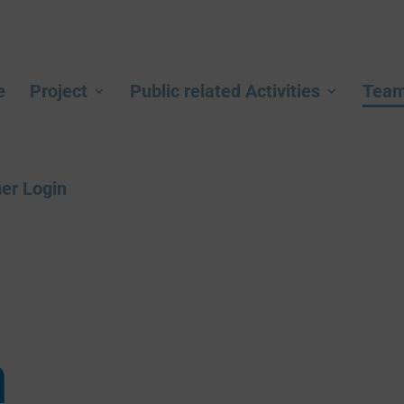
e
Project
Public related Activities
Tea
er Login
m