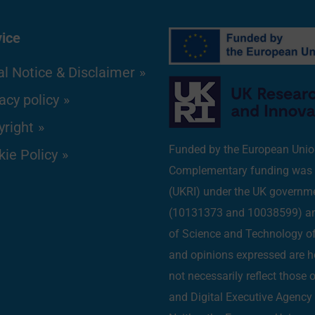
vice
l Notice & Disclaimer
acy policy
yright
Funded by the European Uni
ie Policy
Complementary funding was r
(UKRI) under the UK governm
(10131373 and 10038599) and
of Science and Technology 
and opinions expressed are h
not necessarily reflect those
and Digital Executive Agenc