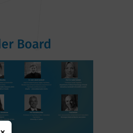
er Board