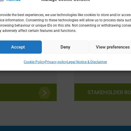
rts in
provide the best experiences, we use technologies like cookies to store and/or acces
ice information. Consenting to these technologies will allow us to process data suc
ogy, climate,
browsing behaviour or unique IDs on this site. Not consenting or withdrawing conse
 adversely affect certain features and functions.
hropology,
nterventions.
Meet our Stake
Accept
Deny
View preferences
supporting our 
Research and Inn
Cookie Policy
Privacy policy
Legal Notice & Disclaimer
STAKEHOLDER B