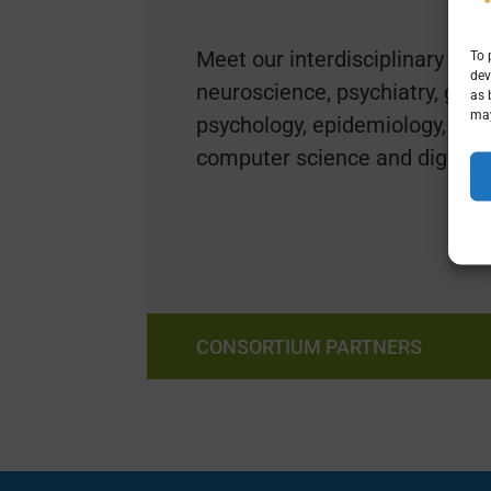
Meet our i
nterdisciplinary expe
To 
dev
neuroscience, psychiatry
, geol
as 
may
psychology, epidemiology, ant
computer science and digital i
CONSORTIUM PARTNERS