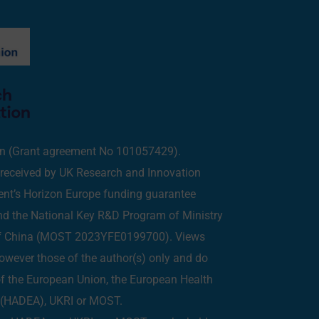
on (Grant agreement No 101057429).
eceived by UK Research and Innovation
ent’s Horizon Europe funding guarantee
 the National Key R&D Program of Ministry
of China (MOST 2023YFE0199700). Views
owever those of the author(s) only and do
 of the European Union, the European Health
y (HADEA), UKRI or MOST.