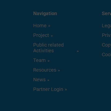
Navigation
Ser
Home
Lega
Project
Priv
Public related
Cop
Activities
Cook
Team
Resources
News
Partner Login