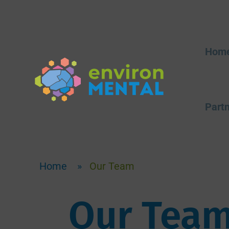
Hom
Partn
Home
»
Our Team
Our Tea