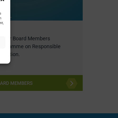
s
h
nt,
holder Board Members
programme on Responsible
ovation.
OARD MEMBERS