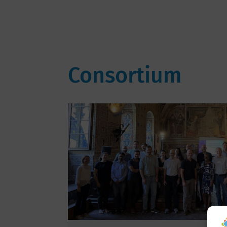
Consortium