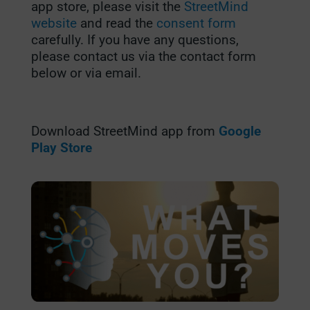
app store, please visit the
StreetMind
website
and read the
consent form
carefully. If you have any questions,
please contact us via the contact form
below or via email.
Download StreetMind app from
Google
Play Store