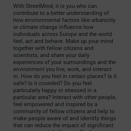
With StreetMind, it is you who can
contribute to a better understanding of
how environmental factors like urbanicity
or climate change influence how
individuals across Europe and the world
feel, act and behave. Make up your mind
together with fellow citizens and
scientists, and share your daily
experiences of your surroundings and the
environment you live, work, and interact
in. How do you feel in certain places? Is it
safe? Is it crowded? Do you feel
particularly happy or stressed in a
particular area? Interact with other people,
feel empowered and inspired by a
community of fellow citizens and help to
make people aware of and identify things
that can reduce the impact of significant