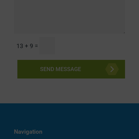
=
13 + 9
SEND MESSAGE
Navigation