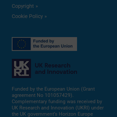
Copyright
Cookie Policy
Funded by the European Union (Grant
agreement No 101057429).
Complementary funding was received by
UK Research and Innovation (UKRI) under
the UK government’s Horizon Europe