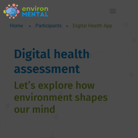
Home
»
Participants
»
Digital Health App
Digital health
assessment
Let’s explore how
environment shapes
our mind