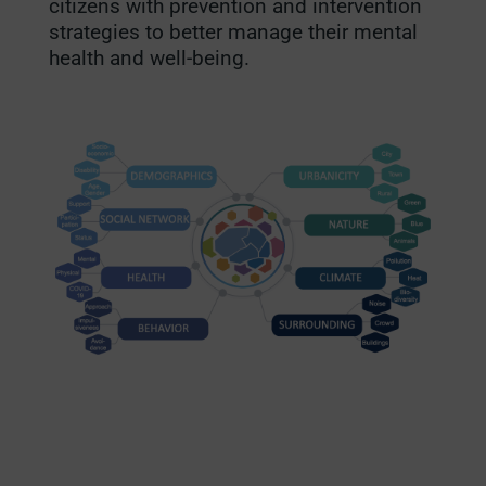
citizens with prevention and intervention
strategies to better manage their mental
health and well-being.