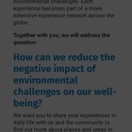
environmental challenges. Each
experience becomes part of a more
extensive experience network across the
globe.
Together with you, we will address the
question:
How can we reduce the
negative impact of
environmental
challenges on our well-
being?
We want you to share your experiences in
daily life with us and the community to
find out more about places and areas in