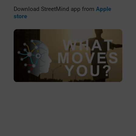
Download StreetMind app from
Apple
store