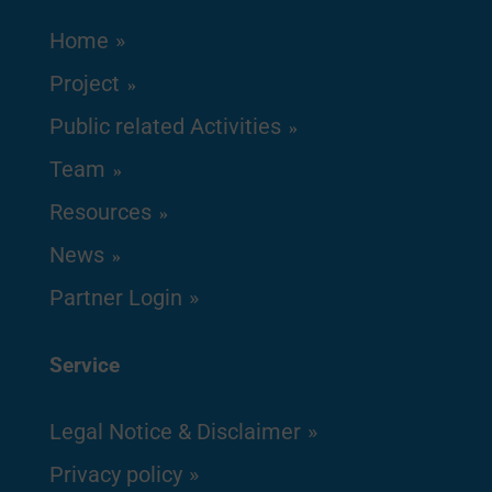
Home
Project
Public related Activities
Team
Resources
News
Partner Login
Service
Legal Notice & Disclaimer
Privacy policy