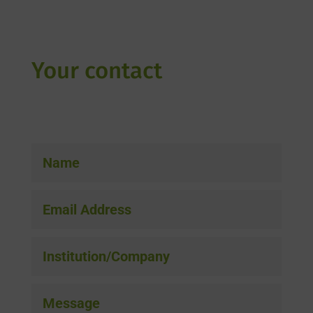
Your contact