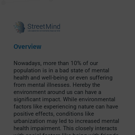
Overview
Nowadays, more than 10% of our
population is in a bad state of mental
health and well-being or even suffering
from mental illnesses.
Hereby the
environment around us can have a
significant impact. While environmental
factors like experiencing nature can have
positive effects, conditions like
urbanization may led to increased mental
health impairment. This closely interacts