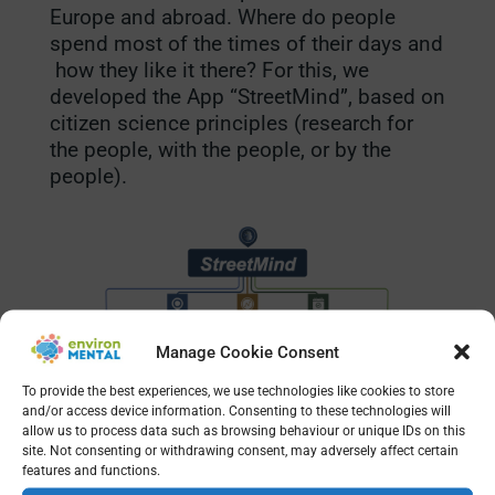
Europe and abroad. Where do people
spend most of the times of their days and
how they like it there? For this, we
developed the App “StreetMind”, based on
citizen science principles (research for
the people, with the people, or by the
people).
Manage Cookie Consent
To provide the best experiences, we use technologies like cookies to store
and/or access device information. Consenting to these technologies will
allow us to process data such as browsing behaviour or unique IDs on this
site. Not consenting or withdrawing consent, may adversely affect certain
features and functions.
What moves you?