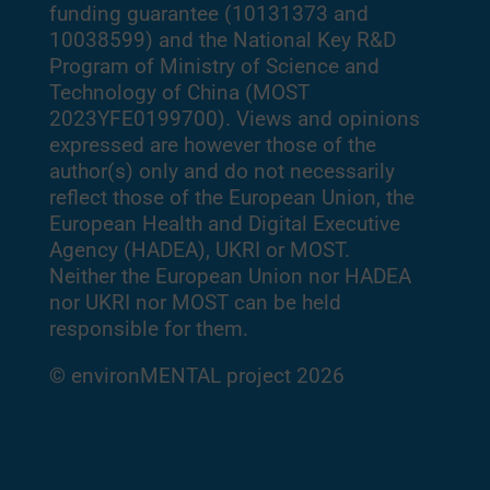
funding guarantee (10131373 and
10038599) and the National Key R&D
Program of Ministry of Science and
Technology of China (MOST
2023YFE0199700). Views and opinions
expressed are however those of the
author(s) only and do not necessarily
reflect those of the European Union, the
European Health and Digital Executive
Agency (HADEA), UKRI or MOST.
Neither the European Union nor HADEA
nor UKRI nor MOST can be held
responsible for them.
© environMENTAL project 2026