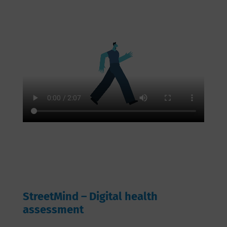
StreetMind – Digital health
assessment