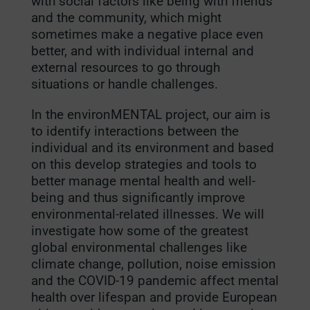
with social factors like being with friends
and the community, which might
sometimes make a negative place even
better, and with individual internal and
external resources to go through
situations or handle challenges.
In the environMENTAL project, our aim is
to identify interactions between the
individual and its environment and based
on this develop strategies and tools to
better manage mental health and well-
being and thus significantly improve
environmental-related illnesses.
We will
investigate how some of the greatest
global environmental challenges like
climate change, pollution, noise emission
and the COVID-19 pandemic affect mental
health over lifespan and provide European