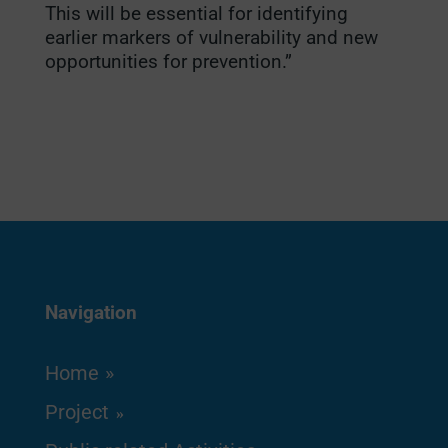
This will be essential for identifying
earlier markers of vulnerability and new
opportunities for prevention.”
Navigation
Home
Project