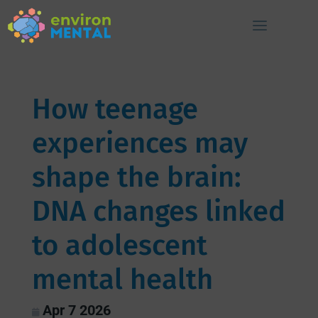
How teenage
experiences may
shape the brain:
DNA changes linked
to adolescent
mental health
Apr 7 2026