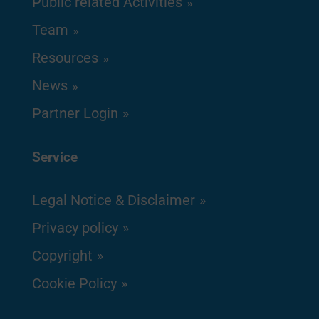
Public related Activities
Team
Resources
News
Partner Login
Service
Legal Notice & Disclaimer
Privacy policy
Copyright
Cookie Policy