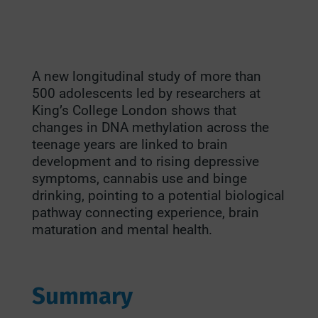
A new longitudinal study of more than
500 adolescents led by researchers at
King’s College London shows that
changes in DNA methylation across the
teenage years are linked to brain
development and to rising depressive
symptoms, cannabis use and binge
drinking, pointing to a potential biological
pathway connecting experience, brain
maturation and mental health.
Summary