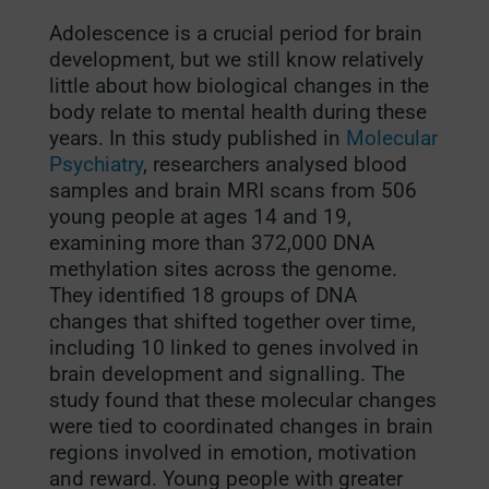
Adolescence is a crucial period for brain
development, but we still know relatively
little about how biological changes in the
body relate to mental health during these
years. In this study published in
Molecular
Psychiatry
, researchers analysed blood
samples and brain MRI scans from 506
young people at ages 14 and 19,
examining more than 372,000 DNA
methylation sites across the genome.
They identified 18 groups of DNA
changes that shifted together over time,
including 10 linked to genes involved in
brain development and signalling. The
study found that these molecular changes
were tied to coordinated changes in brain
regions involved in emotion, motivation
and reward. Young people with greater