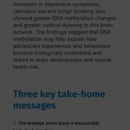
increases in depressive symptoms,
cannabis use and binge drinking also
showed greater DNA methylation changes
and greater cortical thinning in this brain
network. The findings suggest that DNA
methylation may help explain how
adolescent experiences and behaviours
become biologically embedded and
linked to brain development and mental
health risk.
Three key take-home
messages
The teenage years leave a measurable