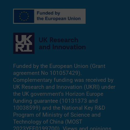
Funded by the European Union (Grant
agreement No 101057429).
Complementary funding was received by
UK Research and Innovation (UKRI) under
the UK government’s Horizon Europe
funding guarantee (10131373 and
10038599) and the National Key R&D
Program of Ministry of Science and
Technology of China (MOST
2023YFE0199700). Views and opinions