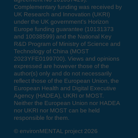
Complementary funding was received by
UK Research and Innovation (UKRI)
under the UK government’s Horizon
Europe funding guarantee (10131373
and 10038599) and the National Key
R&D Program of Ministry of Science and
Technology of China (MOST
2023YFE0199700). Views and opinions
expressed are however those of the
author(s) only and do not necessarily
reflect those of the European Union, the
European Health and Digital Executive
Agency (HADEA), UKRI or MOST.
Neither the European Union nor HADEA
nor UKRI nor MOST can be held
responsible for them.
© environMENTAL project 2026