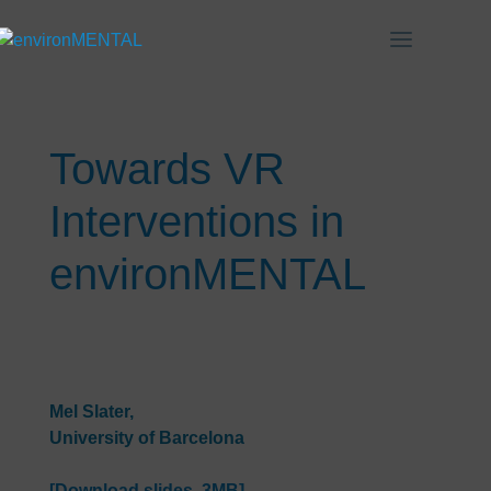
Towards VR
Interventions in
environMENTAL
Mel Slater,
University of Barcelona
[Download slides, 3MB]