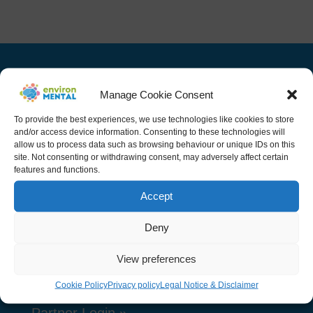
Manage Cookie Consent
Navigation
To provide the best experiences, we use technologies like cookies to store
and/or access device information. Consenting to these technologies will
allow us to process data such as browsing behaviour or unique IDs on this
Home
site. Not consenting or withdrawing consent, may adversely affect certain
features and functions.
Project
Accept
Public related Activities
Deny
Team
Resources
View preferences
News
Cookie Policy
Privacy policy
Legal Notice & Disclaimer
Partner Login