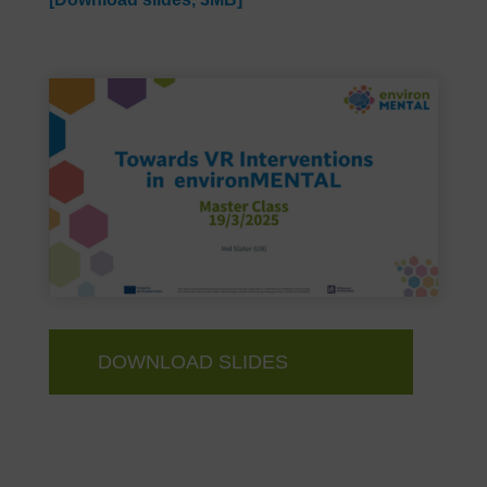
DOWNLOAD SLIDES