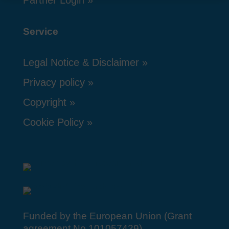
Service
Legal Notice & Disclaimer
Privacy policy
Copyright
Cookie Policy
Funded by the European Union (Grant
agreement No 101057429).